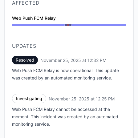
AFFECTED
Web Push FCM Relay
Operational from 12:25 PM to 12:25 PM, Major outage
UPDATES
Resolved
November 25, 2025 at 12:32 PM
UTC
Web Push FCM Relay is now operational! This update
was created by an automated monitoring service.
Investigating
November 25, 2025 at 12:25 PM
UTC
Web Push FCM Relay cannot be accessed at the
moment. This incident was created by an automated
monitoring service.