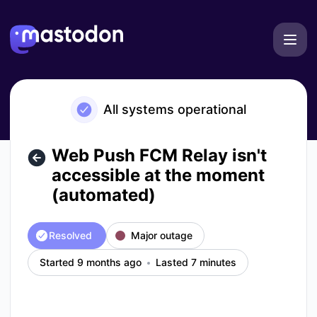
Mastodon - Web Push FCM Relay isn't accessible at the mo
All systems operational
Web Push FCM Relay isn't
accessible at the moment
(automated)
Resolved
Major outage
Started 9 months ago
Lasted 7 minutes