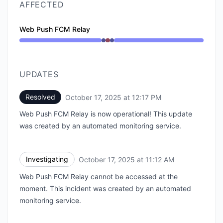
AFFECTED
Web Push FCM Relay
Operational from 11:12 AM to 11:12 AM, Major outage 
UPDATES
Resolved
October 17, 2025 at 12:17 PM
UTC
Web Push FCM Relay is now operational! This update
was created by an automated monitoring service.
Investigating
October 17, 2025 at 11:12 AM
UTC
Web Push FCM Relay cannot be accessed at the
moment. This incident was created by an automated
monitoring service.