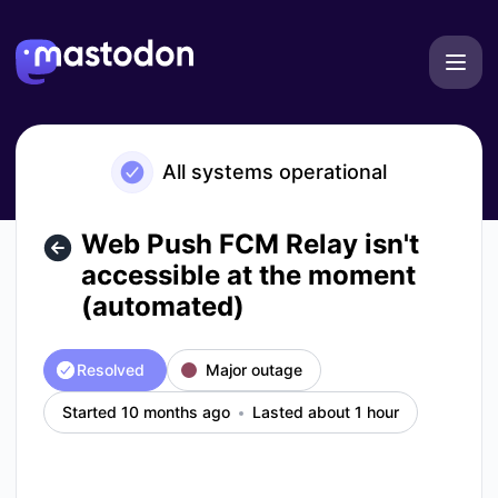
Mastodon - Web Push FCM Relay isn't accessible at the mo
All systems operational
Web Push FCM Relay isn't
accessible at the moment
(automated)
Resolved
Major outage
Started 10 months ago
Lasted about 1 hour