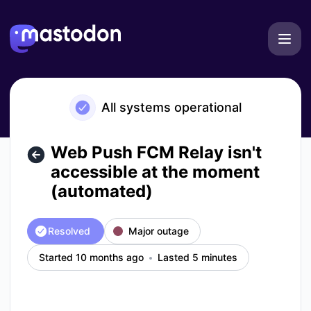
Mastodon - Web Push FCM Relay isn't accessible at the mo
All systems operational
Web Push FCM Relay isn't
accessible at the moment
(automated)
Resolved
Major outage
Started 10 months ago
Lasted 5 minutes