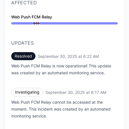
AFFECTED
Web Push FCM Relay
Operational from 6:17 AM to 6:17 AM, Major outage f
UPDATES
Resolved
September 30, 2025 at 6:22 AM
UTC
Web Push FCM Relay is now operational! This update
was created by an automated monitoring service.
Investigating
September 30, 2025 at 6:17 AM
UTC
Web Push FCM Relay cannot be accessed at the
moment. This incident was created by an automated
monitoring service.