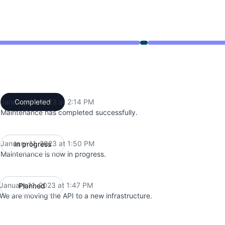
from 1:47 PM to 2:14 PM
January 11, 2023 at 2:14 PM
Completed
UTC
Maintenance has completed successfully.
January 11, 2023 at 1:50 PM
In progress
UTC
Maintenance is now in progress.
January 11, 2023 at 1:47 PM
Planned
UTC
We are moving the API to a new infrastructure.