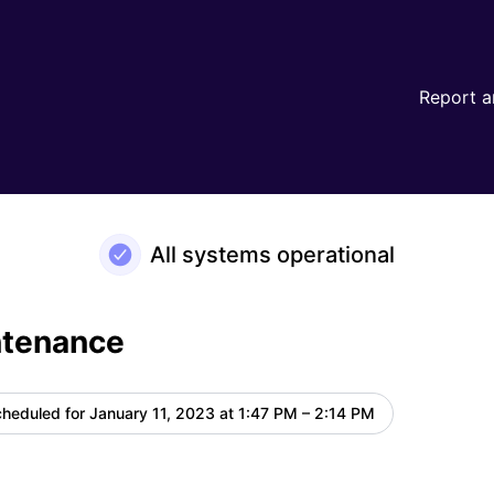
Report a
All systems operational
ntenance
heduled for
January 11, 2023 at 1:47 PM – 2:14 PM
UTC