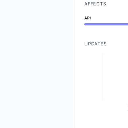
AFFECTS
API
Under maintenance 
UPDATES