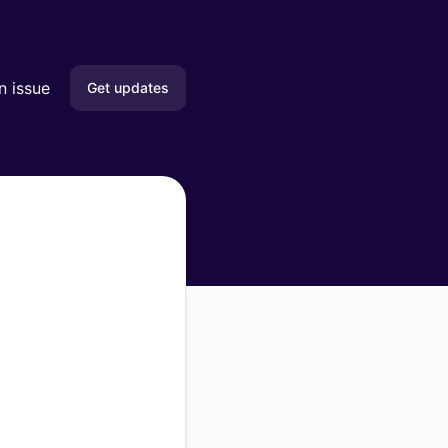
n issue
Get updates
Email
Slack
Microsoft Teams
Google Chat
Webhook
RSS
Atom