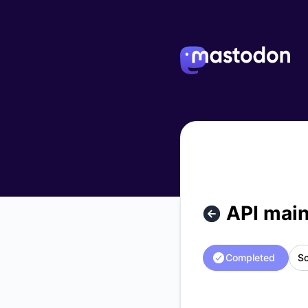
Mastodon - API maintenance – Maintenance details
API mai
Completed
Sc